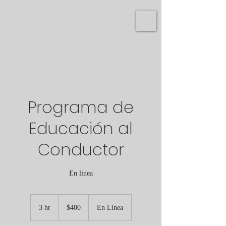
Programa de
Educación al
Conductor
En linea
400
US
3 hr
3
$400
En Linea
dollars
h