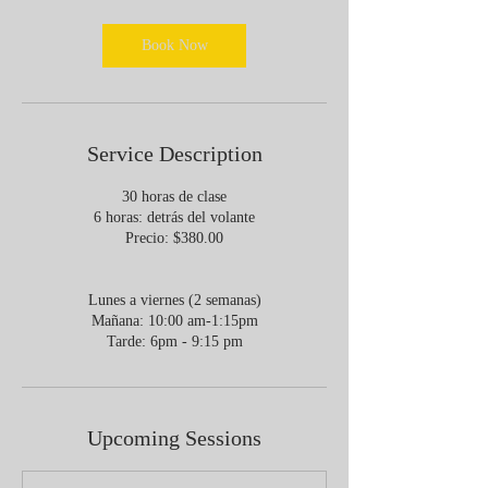
r
Book Now
Service Description
30 horas de clase
6 horas: detrás del volante
Precio: $380.00
Lunes a viernes (2 semanas)
Mañana: 10:00 am-1:15pm
Upcoming Sessions