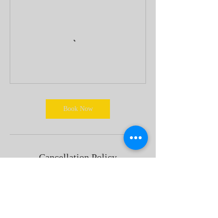
Book Now
Cancellation Policy
If you would like to cancel, please do not
hesitate to contact us 24 Hours in Advance via
phone number/email.